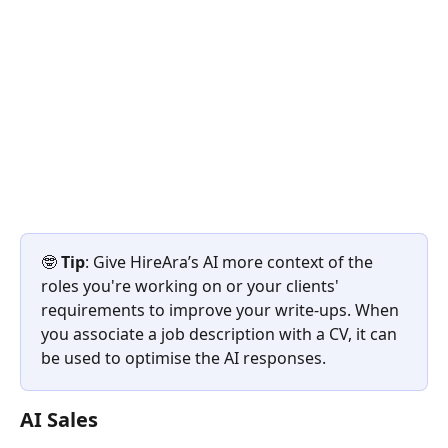
🤓 
Tip
: Give HireAra’s AI more context of the 
roles you're working on or your clients' 
requirements to improve your write-ups. When 
you associate a job description with a CV, it can 
be used to optimise the AI responses.
AI Sales