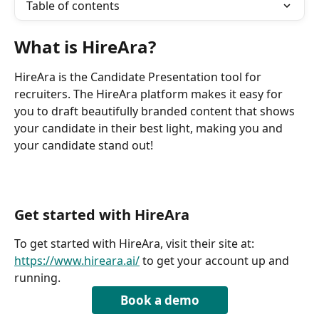
Table of contents
What is HireAra?
HireAra is the Candidate Presentation tool for 
recruiters. The HireAra platform makes it easy for 
you to draft beautifully branded content that shows 
your candidate in their best light, making you and 
your candidate stand out!
Get started with HireAra
To get started with HireAra, visit their site at: 
https://www.hireara.ai/
 to get your account up and 
running.
Book a demo