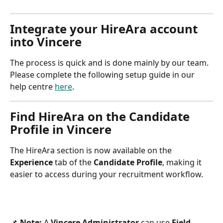
Integrate your HireAra account 
into Vincere
The process is quick and is done mainly by our team. 
Please complete the following setup guide in our 
help centre 
here
.
Find HireAra on the Candidate 
Profile in Vincere
The HireAra section is now available on the 
Experience
 tab of the 
Candidate Profile
, making it 
easier to access during your recruitment workflow.
📌 
Note:
 A 
Vincere Administrator
 can use 
Field 