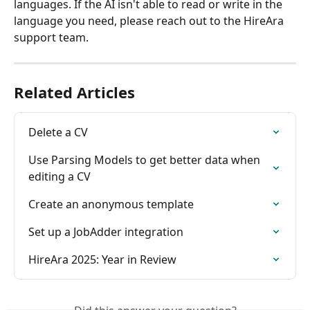
languages. If the AI isn't able to read or write in the 
language you need, please reach out to the HireAra 
support team.
Related Articles
Delete a CV
Use Parsing Models to get better data when 
editing a CV
Create an anonymous template
Set up a JobAdder integration
HireAra 2025: Year in Review