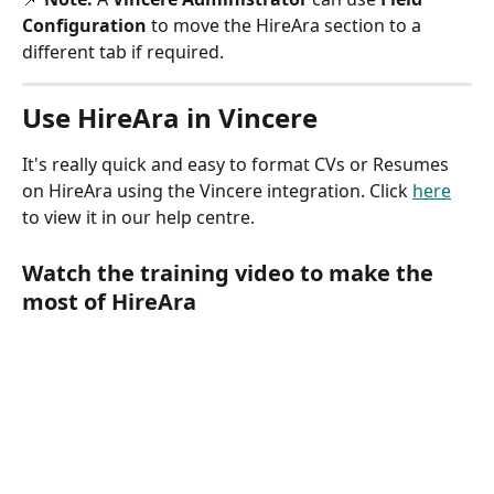
Configuration
 to move the HireAra section to a 
different tab if required.
Use HireAra in Vincere
It's really quick and easy to format CVs or Resumes 
on HireAra using the Vincere integration. Click 
here
to view it in our help centre.
Watch the training video to make the 
most of HireAra