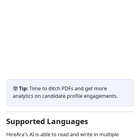
🤓 
Tip:
 Time to ditch PDFs and get more 
analytics on candidate profile engagements.
Supported Languages 
HireAra's AI is able to read and write in multiple 