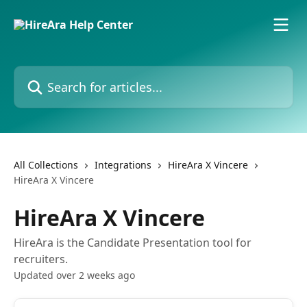
Skip to main content
Search for articles...
All Collections
Integrations
HireAra X Vincere
HireAra X Vincere
HireAra X Vincere
HireAra is the Candidate Presentation tool for
recruiters.
Updated over 2 weeks ago