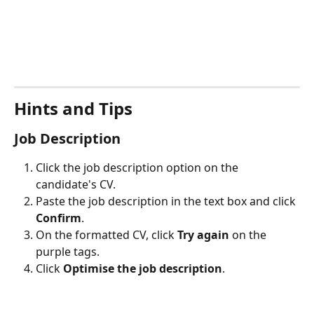
Hints and Tips
Job Description
Click the job description option on the 
candidate's CV. 
Paste the job description in the text box and click 
Confirm
.
On the formatted CV, click 
Try again
 on the 
purple tags.
Click 
Optimise the job description
.