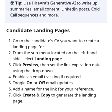
🤓 
Tip:
 Use HireAra's Generative AI to write up 
summaries, email content, LinkedIn posts, Cold 
Call sequences and more.
 Candidate Landing Pages
Go to the candidate's CV you want to create a 
landing page for.
From the sub-menu located on the left-hand 
side, select 
Landing page
.
Click 
Preview
,
then set the link expiration date 
using the drop-down.
Enable via email tracking if required.
Toggle 
On
 or 
Off
 email updates.
Add a name for the link for your reference.
Click 
Create & Copy
 to generate the landing 
page.