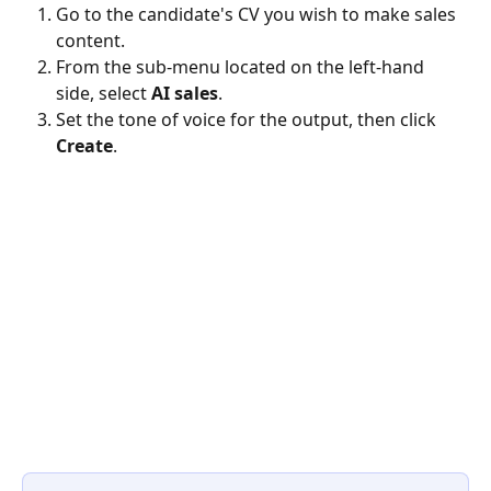
Go to the candidate's CV you wish to make sales 
content.
From the sub-menu located on the left-hand 
side, select 
AI sales
.
Set the tone of voice for the output, then click 
Create
.