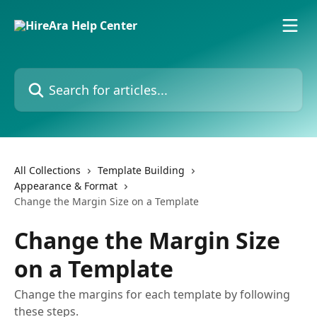
Skip to main content
Search for articles...
All Collections
Template Building
Appearance & Format
Change the Margin Size on a Template
Change the Margin Size
on a Template
Change the margins for each template by following
these steps.