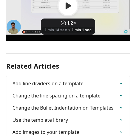
Related Articles
Add line dividers on a template
Change the line spacing on a template
Change the Bullet Indentation on Templates
Use the template library
Add images to your template