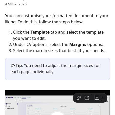
April 7, 2026
You can customise your formatted document to your 
liking. To do this, follow the steps below.
Click the 
Template
 tab and select the template 
you want to edit.
Under CV options, select the 
Margins
 options.
Select the margin sizes that best fit your needs.
🤓 
Tip
: You need to adjust the margin sizes for 
each page individually.