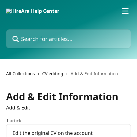
Skip to main content
Search for articles...
All Collections
CV editing
Add & Edit Information
Add & Edit Information
Add & Edit
1 article
Edit the original CV on the account