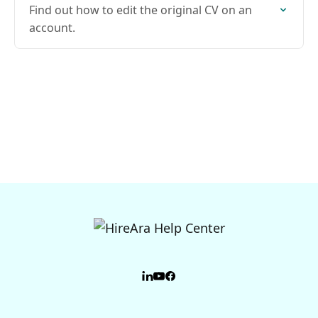
Find out how to edit the original CV on an
account.