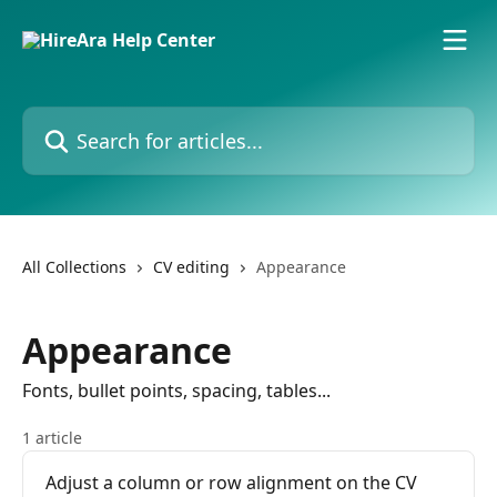
Skip to main content
Search for articles...
All Collections
CV editing
Appearance
Appearance
Fonts, bullet points, spacing, tables...
1 article
Adjust a column or row alignment on the CV