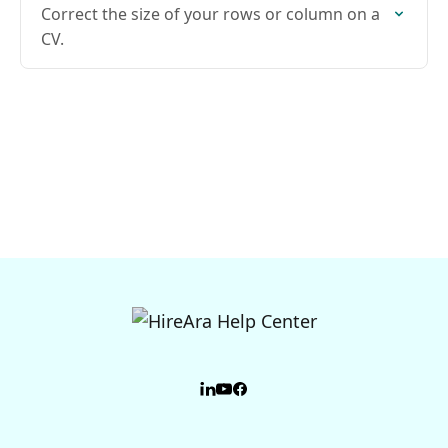
Correct the size of your rows or column on a
CV.